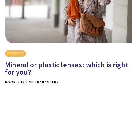
LIFESTYLE
Mineral or plastic lenses: which is right
for you?
DOOR
JUSTINE BRABANDERS