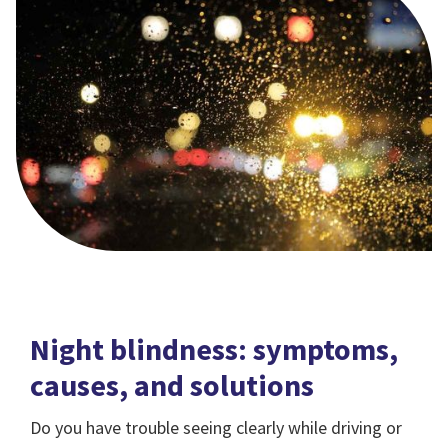
Night blindness: symptoms,
causes, and solutions
Do you have trouble seeing clearly while driving or