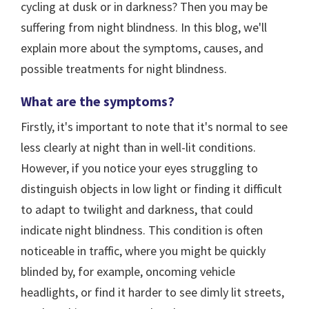
cycling at dusk or in darkness? Then you may be
suffering from night blindness. In this blog, we'll
explain more about the symptoms, causes, and
possible treatments for night blindness.
What are the symptoms?
Firstly, it's important to note that it's normal to see
less clearly at night than in well-lit conditions.
However, if you notice your eyes struggling to
distinguish objects in low light or finding it difficult
to adapt to twilight and darkness, that could
indicate night blindness. This condition is often
noticeable in traffic, where you might be quickly
blinded by, for example, oncoming vehicle
headlights, or find it harder to see dimly lit streets,