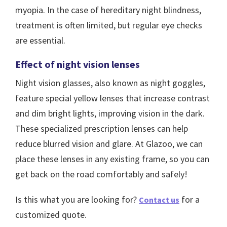
myopia. In the case of hereditary night blindness,
treatment is often limited, but regular eye checks
are essential.
Effect of night vision lenses
Night vision glasses, also known as night goggles,
feature special yellow lenses that increase contrast
and dim bright lights, improving vision in the dark.
These specialized prescription lenses can help
reduce blurred vision and glare. At Glazoo, we can
place these lenses in any existing frame, so you can
get back on the road comfortably and safely!
Is this what you are looking for?
for a
Contact us
customized quote.