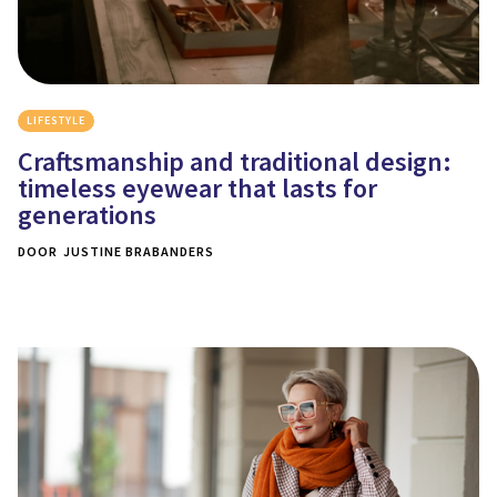
LIFESTYLE
Craftsmanship and traditional design:
timeless eyewear that lasts for
generations
DOOR
JUSTINE BRABANDERS