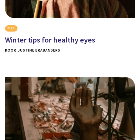
TIPS
Winter tips for healthy eyes
DOOR
JUSTINE BRABANDERS