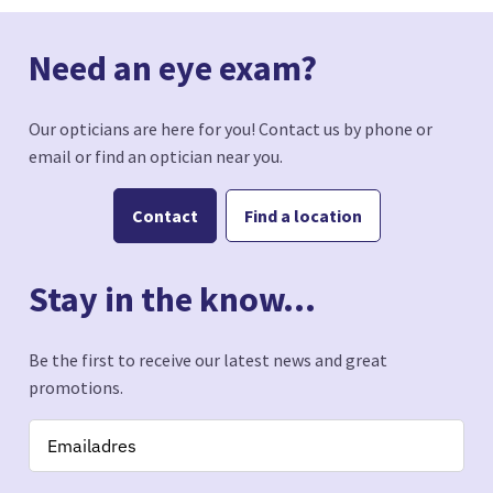
Need an eye exam?
Our opticians are here for you! Contact us by phone or
email or find an optician near you.
Contact
Find a location
Stay in the know...
Be the first to receive our latest news and great
promotions.