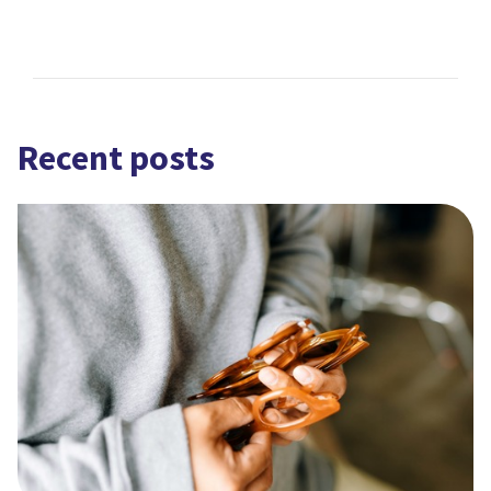
Recent posts