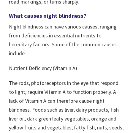
road markings, or turns sharply.
What causes night blindness?
Night blindness can have various causes, ranging
from deficiencies in essential nutrients to
hereditary factors. Some of the common causes
include:
Nutrient Deficiency (Vitamin A)
The rods, photoreceptors in the eye that respond
to light, require Vitamin A to function properly. A
lack of Vitamin A can therefore cause night
blindness. Foods such as liver, dairy products, fish
liver oil, dark green leafy vegetables, orange and
yellow fruits and vegetables, fatty fish, nuts, seeds,