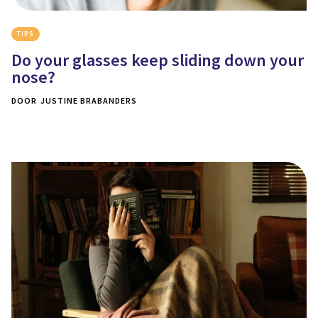
TIPS
Do your glasses keep sliding down your
nose?
DOOR
JUSTINE BRABANDERS