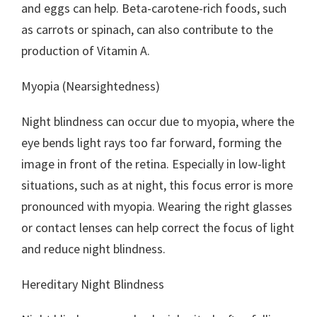
and eggs can help. Beta-carotene-rich foods, such
as carrots or spinach, can also contribute to the
production of Vitamin A.
Myopia (Nearsightedness)
Night blindness can occur due to myopia, where the
eye bends light rays too far forward, forming the
image in front of the retina. Especially in low-light
situations, such as at night, this focus error is more
pronounced with myopia. Wearing the right glasses
or contact lenses can help correct the focus of light
and reduce night blindness.
Hereditary Night Blindness