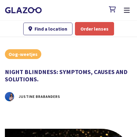

Find a location
Order lenses

Oog-weetjes
NIGHT BLINDNESS: SYMPTOMS, CAUSES AND
SOLUTIONS.
JUSTINE BRABANDERS