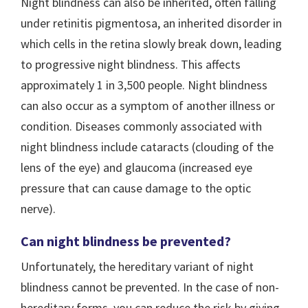
Night blindness can also be inherited, often falling
under retinitis pigmentosa, an inherited disorder in
which cells in the retina slowly break down, leading
to progressive night blindness. This affects
approximately 1 in 3,500 people. Night blindness
can also occur as a symptom of another illness or
condition. Diseases commonly associated with
night blindness include cataracts (clouding of the
lens of the eye) and glaucoma (increased eye
pressure that can cause damage to the optic
nerve).
Can night blindness be prevented?
Unfortunately, the hereditary variant of night
blindness cannot be prevented. In the case of non-
hereditary forms, you can reduce the risk by giving