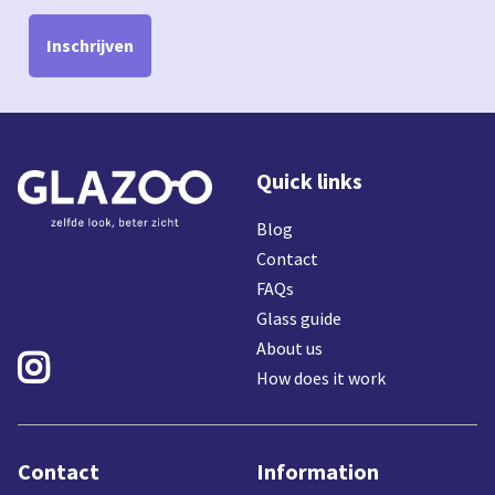
Inschrijven
Quick links
Blog
Contact
FAQs
Glass guide
About us

How does it work
Contact
Information