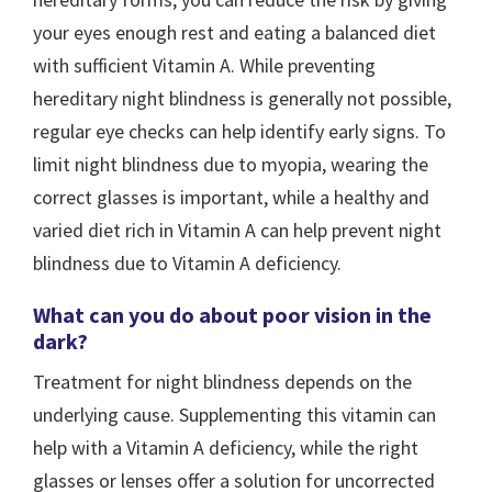
your eyes enough rest and eating a balanced diet
with sufficient Vitamin A. While preventing
hereditary night blindness is generally not possible,
regular eye checks can help identify early signs. To
limit night blindness due to myopia, wearing the
correct glasses is important, while a healthy and
varied diet rich in Vitamin A can help prevent night
blindness due to Vitamin A deficiency.
What can you do about poor vision in the
dark?
Treatment for night blindness depends on the
underlying cause. Supplementing this vitamin can
help with a Vitamin A deficiency, while the right
glasses or lenses offer a solution for uncorrected